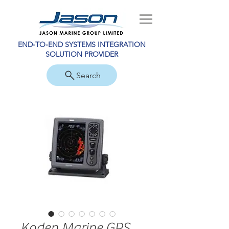
END-TO-END SYSTEMS INTEGRATION
SOLUTION PROVIDER
Search
Koden Marine GPS