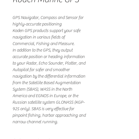
GPS Navigator, Compass and Sensor for
highly-accurate positioning
Koden GPS products support your safe
navigation in various fields of
Commercial, Fishing and Pleasure.
In addition to the GPS, they output
accurate position or heading information
to your Radar, Echo Sounder, Plotter, and
Autopilot for safer and smoother
navigation by the differential information
from the Satellite Based Augmentation
System (SBAS), WASS in the North
America and EGNOS in Europe, or the
Russian satellite system GLONASS (KGP-
925 only). SBAS is very effective for
pinpoint fishing, harbor approaching and
narrow channel running.