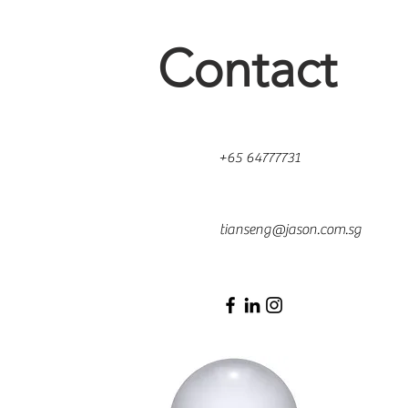
Contact
+65 64777731
500 Terry Francois St.
San Francisco, CA 94158
tianseng@jason.com.sg