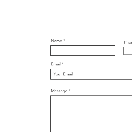
Name
Pho
Email
Message