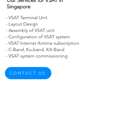
Our Services for VSAT in
Singapore
- VSAT Terminal Unit
- Layout Design
- Assembly of VSAT unit
- Configuration of VSAT system
- VSAT Internet Airtime subscription
- C-Band, Ku-band, KA-Band
- VSAT system commissioning
CONTACT US
About Us
Corporate Structure
Corporate Philosophy
Board of Directors