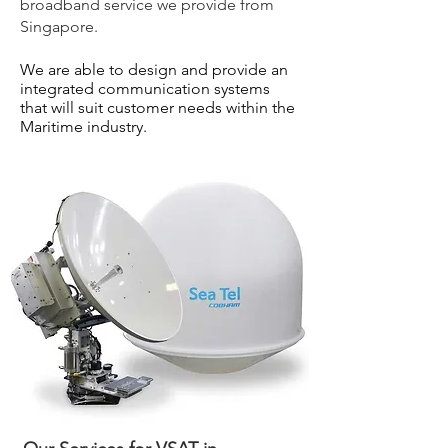
broadband service we provide from
Singapore.
We are able to design and provide an
integrated communication systems
that will suit customer needs within the
Maritime industry.