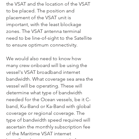
the VSAT and the location of the VSAT
to be placed. The position and
placement of the VSAT unit is
important, with the least blockage
zones. The VSAT antenna terminal
need to be line-of-sight to the Satellite
to ensure optimum connectivity.
We would also need to know how
many crew onboard will be using the
vessel's VSAT broadband internet
bandwidth. What coverage sea area the
vessel will be operating. These will
determine what type of bandwidth
needed for the Ocean vessels, be it C-
band, Ku-Band or Ka-Band with global
coverage or regional coverage. The
type of bandwidth speed required will
ascertain the monthly subscription fee
of the Maritime VSAT internet