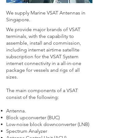
We supply Marine VSAT Antennas in
Singapore.
We provide major brands of VSAT
terminals, with the capability to
assemble, install and commission,
including internet airtime satellite
subscription for the VSAT System
internet connectivity in a all-in-one
package for vessels and rigs of all
sizes.
The main components of a VSAT
consist of the following:
Antenna.
Block upconverter (BUC)
Low-noise block downconverter (LNB)
Spectrum Analyzer
Antenna Control Unit (ACU)