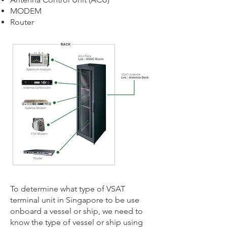
MODEM
Router
To determine what type of VSAT
terminal unit in Singapore to be use
onboard a vessel or ship, we need to
know the type of vessel or ship using