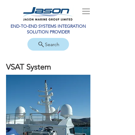
END-TO-END SYSTEMS INTEGRATION
SOLUTION PROVIDER
Search
VSAT System