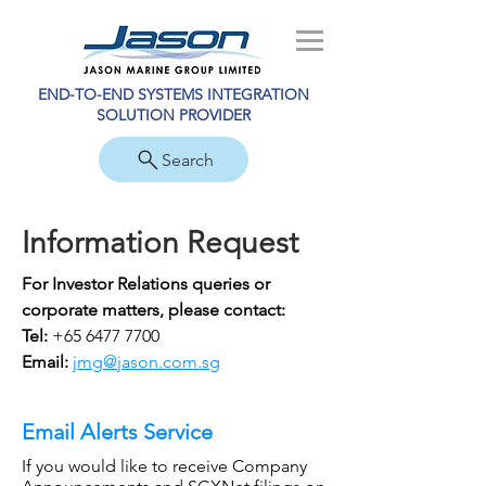
END-TO-END SYSTEMS INTEGRATION
SOLUTION PROVIDER
Search
Information Request
For Investor Relations queries or
corporate matters
, please contact:
Tel:
+65 6477 7700
Email:
jmg@jason.com.sg
Email Alerts Service
If you would like to receive
Company