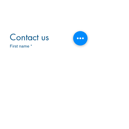
VSAT System
LAN
Microwave
Non-Directional Beacon
Contact us
First name
*
Last name
Email
*
Write a message