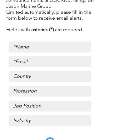
Announcements and SGXNet filings on
Jason Marine Group
Limited automatically, p
lease fill in the
form below to receive email alerts.
Fields with
asterisk (*)
are required.