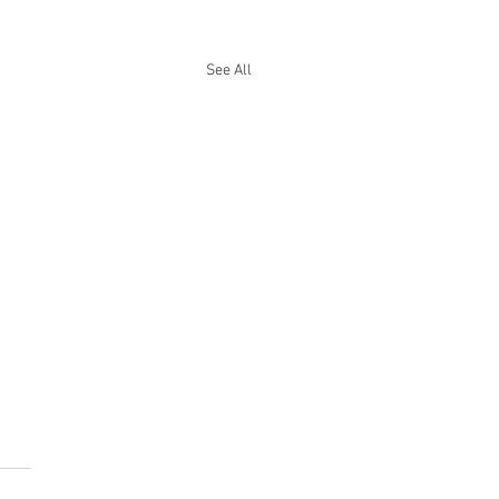
See All