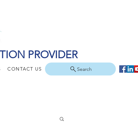
TION PROVIDER
S
CONTACT US
Search