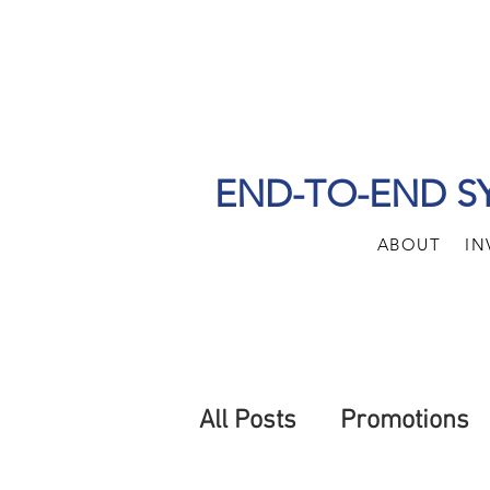
END-TO-END S
ABOUT
IN
All Posts
Promotions