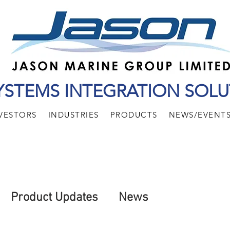
YSTEMS INTEGRATION SOLU
VESTORS
INDUSTRIES
PRODUCTS
NEWS/EVENT
Product Updates
News