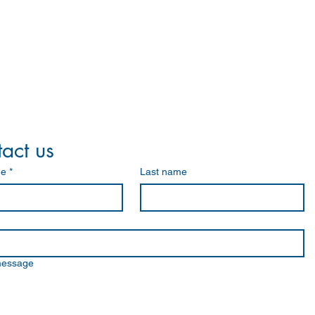
act us
me
*
Last name
message