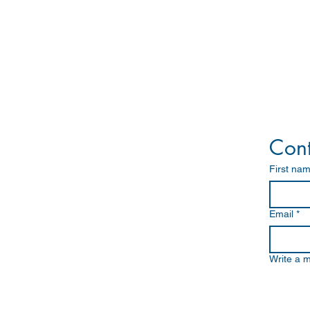
Marine Solutions
Navigation
Communication
Cont
Search and Rescue
Satellite Communication
First na
Others - Marine/Industrial
Vessel Monitoring System
Ship Health Monitoring System
Integrated Automation System
Email
*
Offshore Energy Solutions
Write a 
Integrated System Overview
CCTV
Entertainment System
HMS