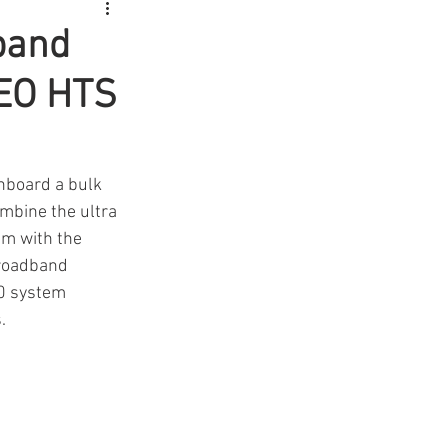
dband
GEO HTS
nboard a bulk 
mbine the ultra 
em with the 
Broadband 
60 system 
.