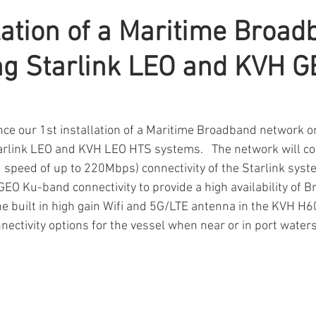
llation of a Maritime Broa
ng Starlink LEO and KVH 
ce our 1st installation of a Maritime Broadband network o
arlink LEO and KVH LEO HTS systems.   The network will co
speed of up to 220Mbps) connectivity of the Starlink syst
GEO Ku-band connectivity to provide a high availability of 
The built in high gain Wifi and 5G/LTE antenna in the KVH H
nectivity options for the vessel when near or in port waters