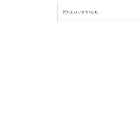
Write a comment...
Sale: COBHAM SAILOR 7222
VHF DSC CLASS A