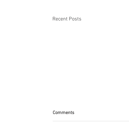
Recent Posts
Comments