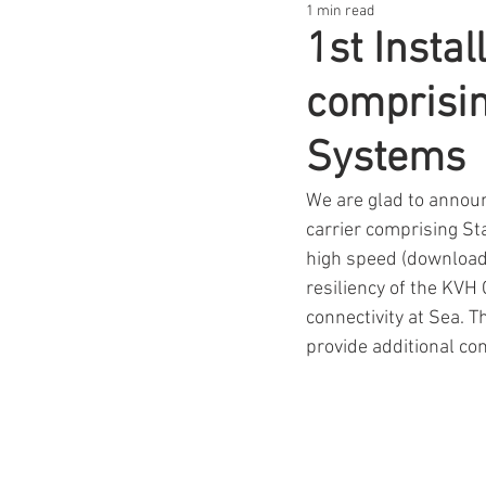
1 min read
1st Insta
comprisi
Systems
We are glad to announ
carrier comprising St
high speed (download 
resiliency of the KVH 
connectivity at Sea. 
provide additional con