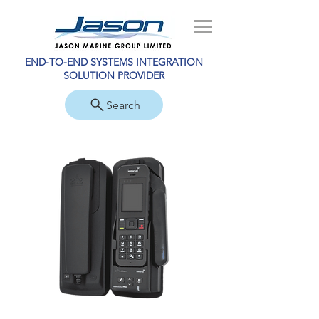
END-TO-END SYSTEMS INTEGRATION
SOLUTION PROVIDER
Search