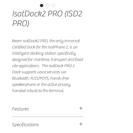
IsatDock2 PRO (ISD2
PRO)
Beam IsatDock2 PRO, the only Inmarsat
Certified Dock for the IsatPhone 2, is an
intelligent docking station specifically
designed for maritime, transport and fixed
site applications. The IsatDock PRO 2
Dock supports voice services via
Bluetooth, RJ11/POTS, hands-free
speakerphone or the active privacy
handset inbuilt to the terminal.
Features
• High quality all in one design
Specifications
• Bluetooth connectivity, via IsatPhone 2
• RJ11 POTS interface, cable runs up to