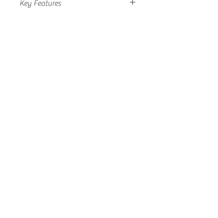
Key Features
• Inmarsat type approved
• High quality marine enclosure
• Active antenna
• Pole/Mast mounting
• SMA/SMA
• Omni directional
• 12 month repair or replacement
warranty