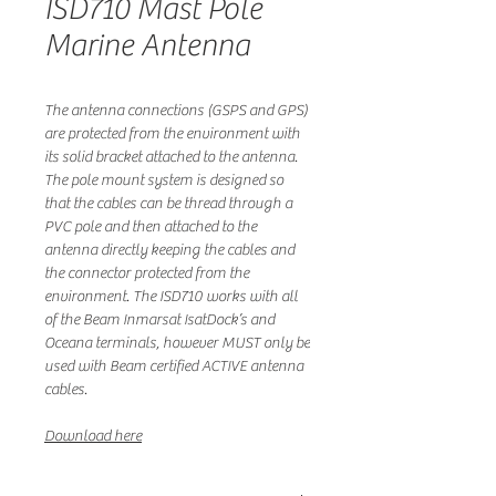
ISD710 Mast Pole
Marine Antenna
The antenna connections (GSPS and GPS)
are protected from the environment with
its solid bracket attached to the antenna.
The pole mount system is designed so
that the cables can be thread through a
PVC pole and then attached to the
antenna directly keeping the cables and
the connector protected from the
environment. The ISD710 works with all
of the Beam Inmarsat IsatDock’s and
Oceana terminals, however MUST only be
used with Beam certified ACTIVE antenna
cables.
Download here