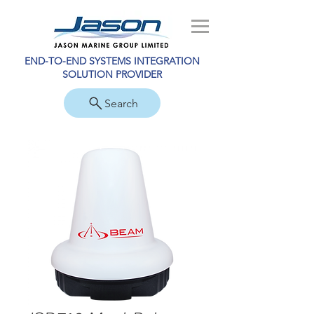
END-TO-END SYSTEMS INTEGRATION
SOLUTION PROVIDER
Search