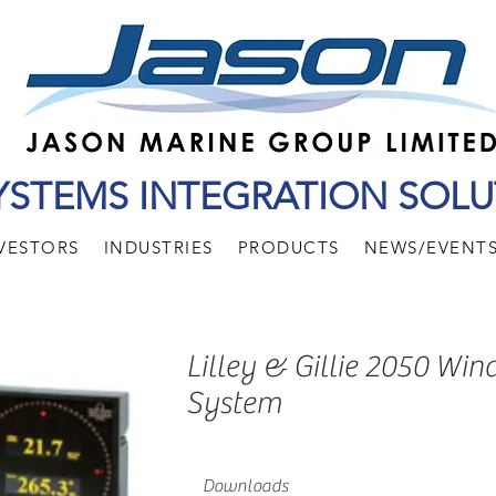
YSTEMS INTEGRATION SOLU
VESTORS
INDUSTRIES
PRODUCTS
NEWS/EVENT
Lilley & Gillie 2050 Win
System
Downloads