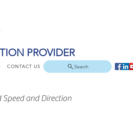
TION PROVIDER
S
CONTACT US
Search
d Speed and Direction