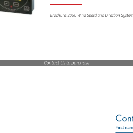
Brochure: 2050 Wind Speed and Direction Syste
Contact Us to purchase
Marine Solutions
Navigation
Communication
Cont
Search and Rescue
Satellite Communication
First na
Others - Marine/Industrial