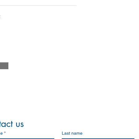
m
act us
me
*
Last name