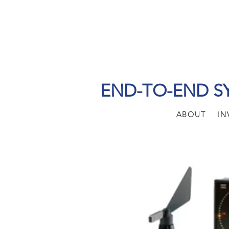
END-TO-END S
ABOUT
IN