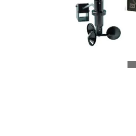
About Us
Corporate Structure
Corporate Philosophy
Board of Directors
Business Excellence
Sustainability