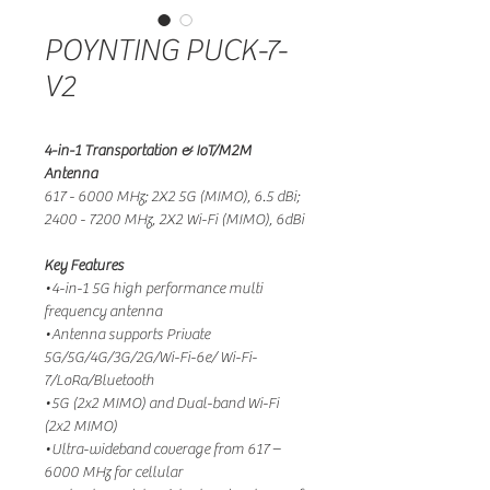
POYNTING PUCK-7-
V2
4-in-1 Transportation & IoT/M2M
Antenna
617 - 6000 MHz; 2X2 5G (MIMO), 6.5 dBi;
2400 - 7200 MHz, 2X2 Wi-Fi (MIMO), 6dBi
Key Features
•4-in-1 5G high performance multi
frequency antenna
•Antenna supports Private
5G/5G/4G/3G/2G/Wi-Fi-6e/ Wi-Fi-
7/LoRa/Bluetooth
•5G (2x2 MIMO) and Dual-band Wi-Fi
(2x2 MIMO)
•Ultra-wideband coverage from 617 –
6000 MHz for cellular