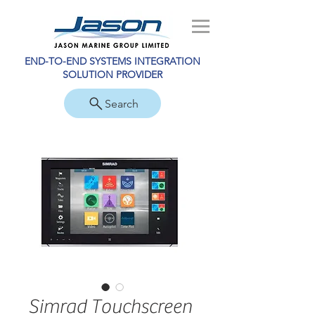
END-TO-END SYSTEMS INTEGRATION
SOLUTION PROVIDER
Search
Simrad Touchscreen