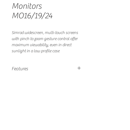
Monitors
MO16/19/24
Simrad widescreen, multi-touch screens
with pinch to zoom gesture control offer
maximum viewability, even in direct
sunlight in a low profile case
Features
1000 nits Hi-Bright, Sunlight
Viewable Screen
Multi-touch Touchscreen Control
Smart, 8mm Low Profile All Glass
Design Enhances Look of Helm
Large Screens with Best-In-Class
Screen to Case Ratio
HDMI, DVI, Composite Inputs
Easy to Install with ‘Mount From