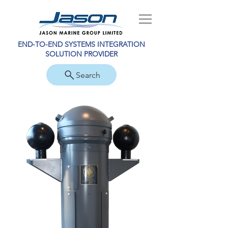
END-TO-END SYSTEMS INTEGRATION
SOLUTION PROVIDER
Search