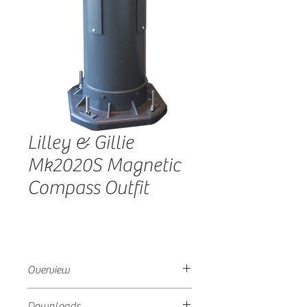
Lilley & Gillie
Mk2020S Magnetic
Compass Outfit
Overview
Suitable for commercial vessels over
Downloads