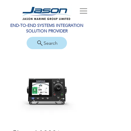
END-TO-END SYSTEMS INTEGRATION
SOLUTION PROVIDER
Search